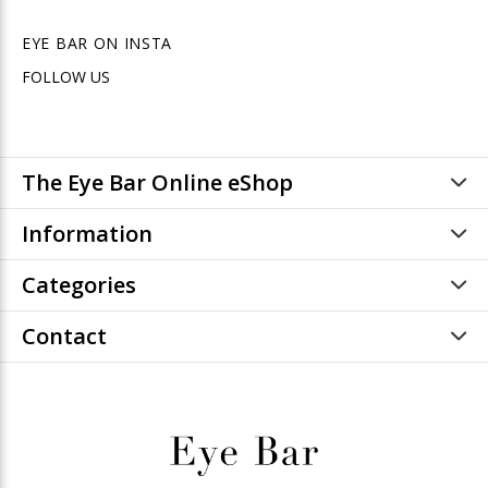
EYE BAR ON INSTA
FOLLOW US
The Eye Bar Online eShop
Information
Categories
Contact