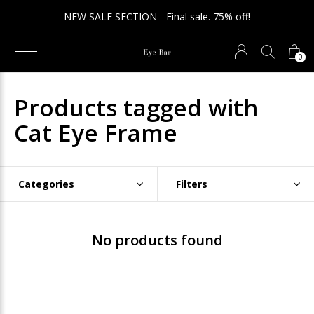
NEW SALE SECTION - Final sale. 75% off!
0
Products tagged with
Cat Eye Frame
Categories
Filters
No products found