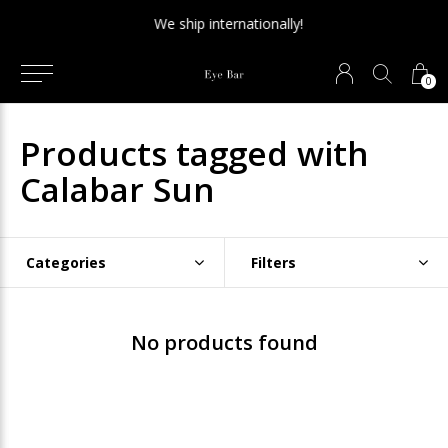
We ship internationally!
0
Products tagged with
Calabar Sun
Categories
Filters
No products found