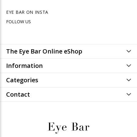
EYE BAR ON INSTA
FOLLOW US
The Eye Bar Online eShop
Information
Categories
Contact