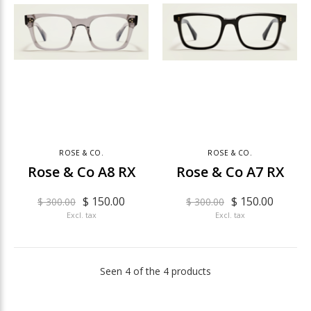
ROSE & CO.
ROSE & CO.
Rose & Co A8 RX
Rose & Co A7 RX
$ 150.00
$ 150.00
$ 300.00
$ 300.00
Excl. tax
Excl. tax
Seen 4 of the 4 products