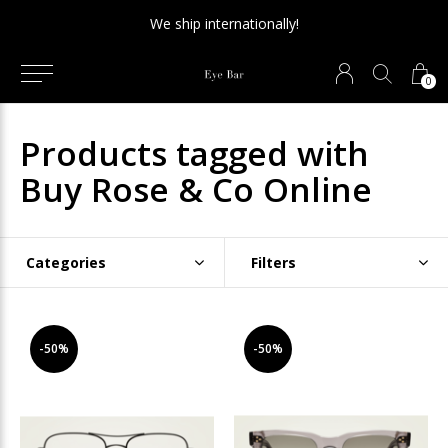
We ship internationally!
0
Products tagged with
Buy Rose & Co Online
Categories
Filters
-50%
-50%