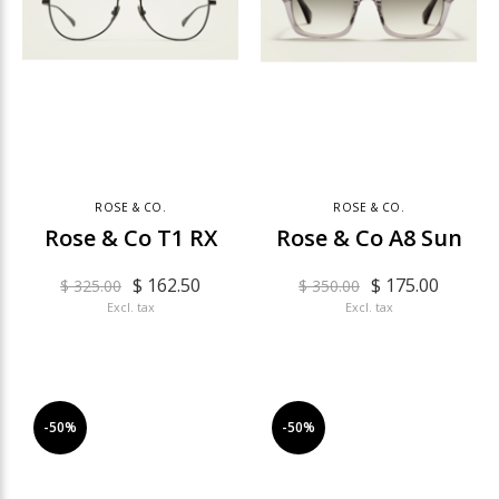
ROSE & CO.
ROSE & CO.
Rose & Co T1 RX
Rose & Co A8 Sun
$ 162.50
$ 175.00
$ 325.00
$ 350.00
Excl. tax
Excl. tax
-50%
-50%