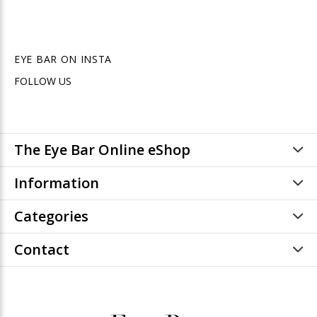
EYE BAR ON INSTA
FOLLOW US
The Eye Bar Online eShop
Information
Categories
Contact