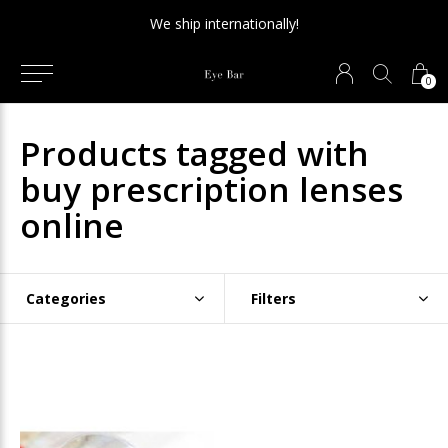
We ship internationally!
0
Products tagged with
buy prescription lenses
online
Categories
Filters