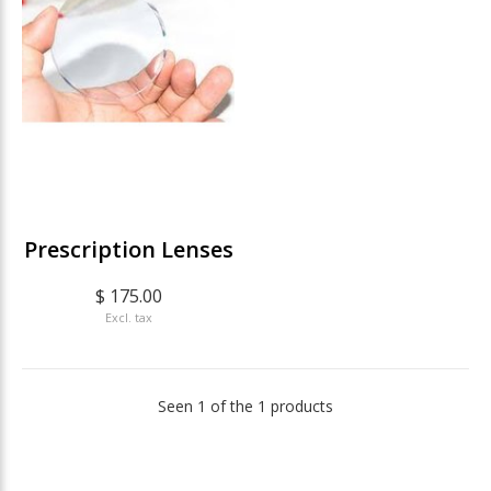
Prescription Lenses
$ 175.00
Excl. tax
Seen 1 of the 1 products