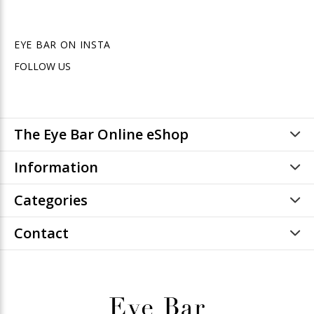
EYE BAR ON INSTA
FOLLOW US
The Eye Bar Online eShop
Information
Categories
Contact