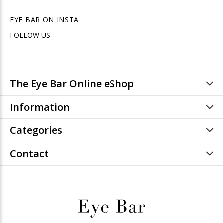
EYE BAR ON INSTA
FOLLOW US
The Eye Bar Online eShop
Information
Categories
Contact