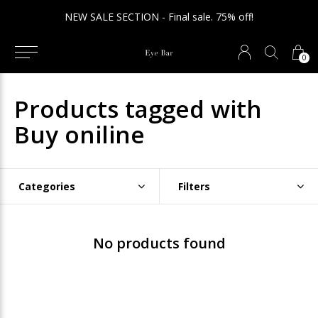
NEW SALE SECTION - Final sale. 75% off!
0
Products tagged with
Buy oniline
Categories
Filters
No products found