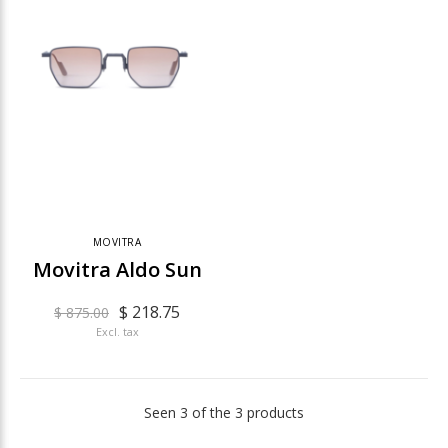
MOVITRA
Movitra Aldo Sun
$ 218.75
$ 875.00
Excl. tax
Seen 3 of the 3 products