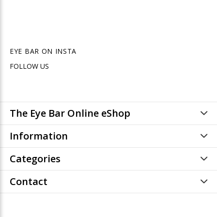
EYE BAR ON INSTA
FOLLOW US
The Eye Bar Online eShop
Information
Categories
Contact