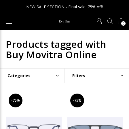
NEW SALE SECTION - Final sale. 75% off!
0
Products tagged with
Buy Movitra Online
Categories
Filters
-75%
-75%