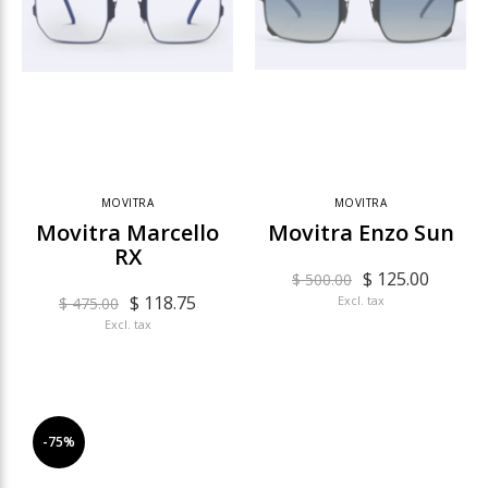
MOVITRA
MOVITRA
Movitra Marcello
Movitra Enzo Sun
RX
$ 125.00
$ 500.00
$ 118.75
Excl. tax
$ 475.00
Excl. tax
-75%