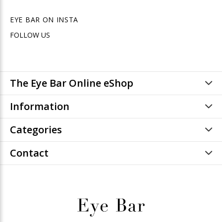
EYE BAR ON INSTA
FOLLOW US
The Eye Bar Online eShop
Information
Categories
Contact