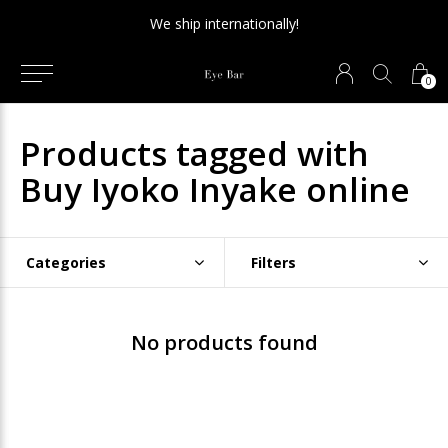
We ship internationally!
0
Products tagged with
Buy Iyoko Inyake online
Categories
Filters
No products found