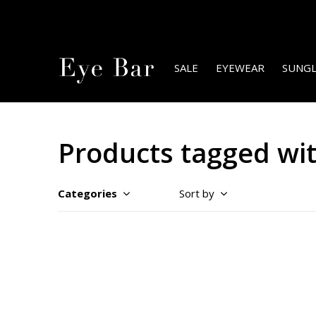
SALE
EYEWEAR
SUNGL
Products tagged wit
Categories
Sort by