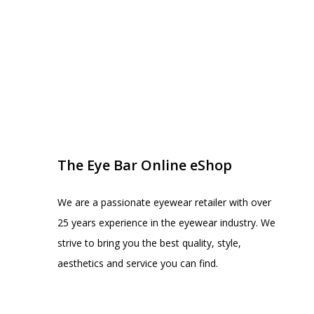
EYE BAR ON INSTA
FOLLOW US
The Eye Bar Online eShop
We are a passionate eyewear retailer with over
25 years experience in the eyewear industry. We
strive to bring you the best quality, style,
aesthetics and service you can find.