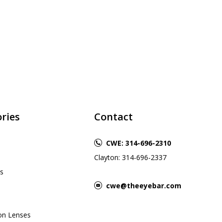
ries
Contact
CWE: 314-696-2310
Clayton: 314-696-2337
s
cwe@theeyebar.com
ion Lenses