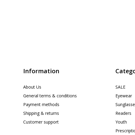
Information
Catego
About Us
SALE
General terms & conditions
Eyewear
Payment methods
Sunglasse
Shipping & returns
Readers
Customer support
Youth
Prescript