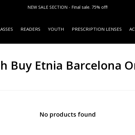
NEW SALE SECTION - Final sale. 75% off!
ASSES
READERS
YOUTH
PRESCRIPTION LENSES
AC
h Buy Etnia Barcelona O
No products found