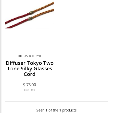
DIFFUSER TOKYO
Diffuser Tokyo Two
Tone Silky Glasses
Cord
$ 75.00
Excl. tax
Seen 1 of the 1 products