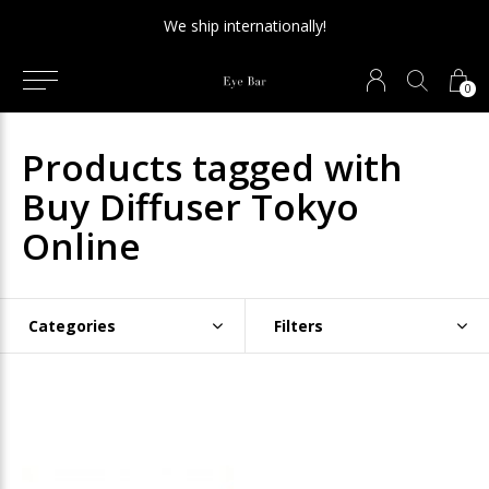
We ship internationally!
0
Products tagged with
Buy Diffuser Tokyo
Online
Categories
Filters