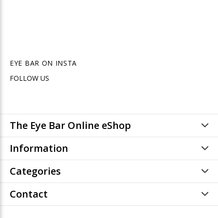
EYE BAR ON INSTA
FOLLOW US
The Eye Bar Online eShop
Information
Categories
Contact