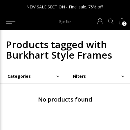
NEW SALE SECTION - Final sale. 75% off!
0
Products tagged with
Burkhart Style Frames
Categories
Filters
No products found