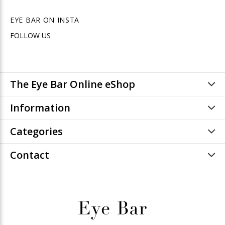
EYE BAR ON INSTA
FOLLOW US
The Eye Bar Online eShop
Information
Categories
Contact