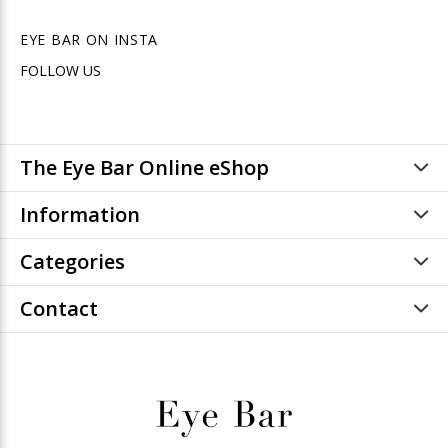
EYE BAR ON INSTA
FOLLOW US
The Eye Bar Online eShop
Information
Categories
Contact