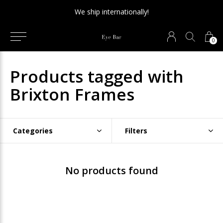
We ship internationally!
0
Products tagged with
Brixton Frames
Categories
Filters
No products found