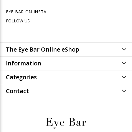
EYE BAR ON INSTA
FOLLOW US
The Eye Bar Online eShop
Information
Categories
Contact