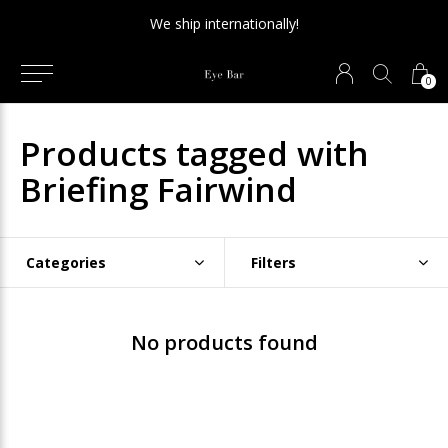
We ship internationally!
0
Products tagged with
Briefing Fairwind
Categories
Filters
No products found