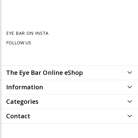
EYE BAR ON INSTA
FOLLOW US
The Eye Bar Online eShop
Information
Categories
Contact