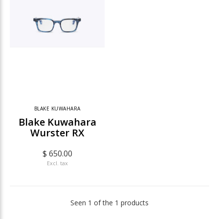
BLAKE KUWAHARA
Blake Kuwahara
Wurster RX
$ 650.00
Excl. tax
Seen 1 of the 1 products