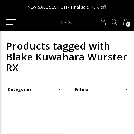
NEW SALE SECTION - Final sale. 75% off!
0
Products tagged with
Blake Kuwahara Wurster
RX
Categories
Filters