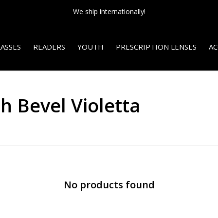
We ship internationally!
ASSES
READERS
YOUTH
PRESCRIPTION LENSES
AC
h Bevel Violetta
No products found