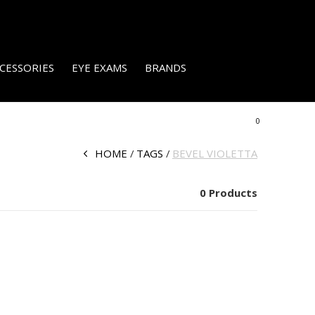
CESSORIES
EYE EXAMS
BRANDS
0
HOME
TAGS
BEVEL VIOLETTA
0 Products