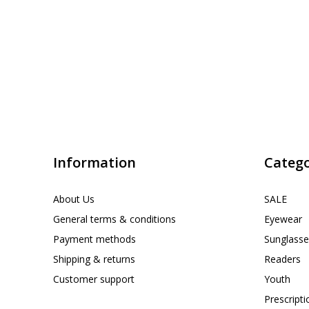
Information
Catego
About Us
SALE
General terms & conditions
Eyewear
Payment methods
Sunglasse
Shipping & returns
Readers
Customer support
Youth
Prescript