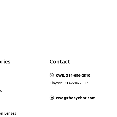
ries
Contact
CWE: 314-696-2310
Clayton: 314-696-2337
s
cwe@theeyebar.com
ion Lenses