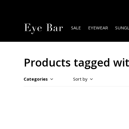
SALE
EYEWEAR
SUNGL
Products tagged wit
Categories
Sort by