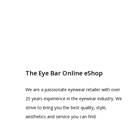
EYE BAR ON INSTA
FOLLOW US
The Eye Bar Online eShop
We are a passionate eyewear retailer with over
25 years experience in the eyewear industry. We
strive to bring you the best quality, style,
aesthetics and service you can find.