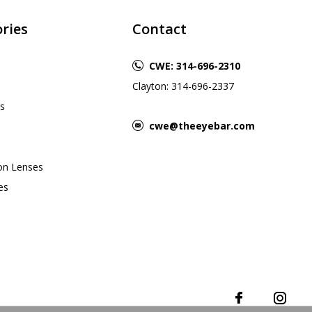
ries
Contact
CWE: 314-696-2310
Clayton: 314-696-2337
s
cwe@theeyebar.com
ion Lenses
es