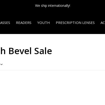
We ship internationally!
ASSES
READERS
YOUTH
PRESCRIPTION LENSES
AC
h Bevel Sale