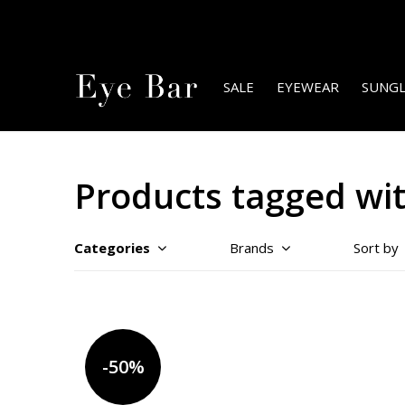
SALE
EYEWEAR
SUNGL
Products tagged wit
Categories
Brands
Sort by
-50%