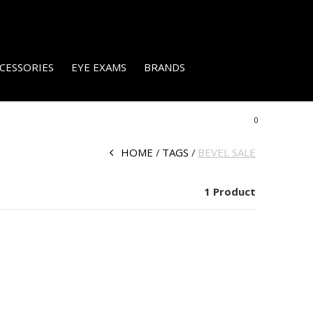
CESSORIES
EYE EXAMS
BRANDS
0
HOME
TAGS
BEVEL SALE
1 Product