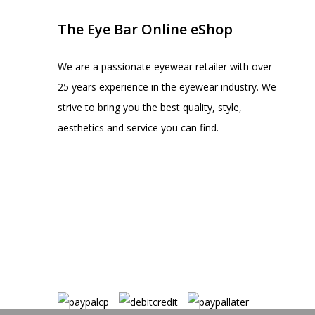
The Eye Bar Online eShop
We are a passionate eyewear retailer with over
25 years experience in the eyewear industry. We
strive to bring you the best quality, style,
aesthetics and service you can find.