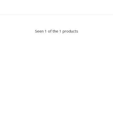
Seen 1 of the 1 products