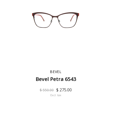
BEVEL
Bevel Petra 6543
$ 275.00
$ 550.00
Excl. tax