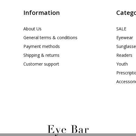
Information
Catego
About Us
SALE
General terms & conditions
Eyewear
Payment methods
Sunglasse
Shipping & returns
Readers
Customer support
Youth
Prescript
Accessori