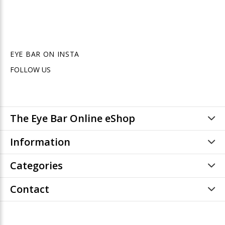
EYE BAR ON INSTA
FOLLOW US
The Eye Bar Online eShop
Information
Categories
Contact