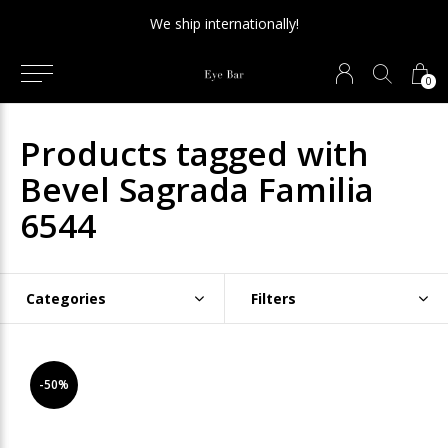
We ship internationally!
0
Products tagged with
Bevel Sagrada Familia
6544
Categories
Filters
-50%