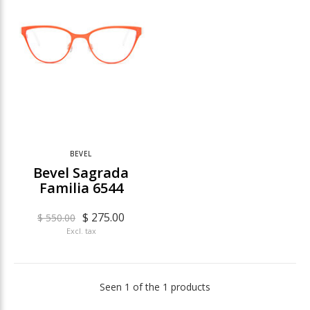
BEVEL
Bevel Sagrada
Familia 6544
$ 275.00
$ 550.00
Excl. tax
Seen 1 of the 1 products