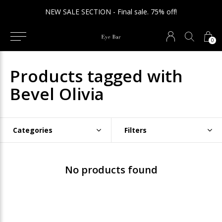
NEW SALE SECTION - Final sale. 75% off!
0
Products tagged with
Bevel Olivia
Categories
Filters
No products found