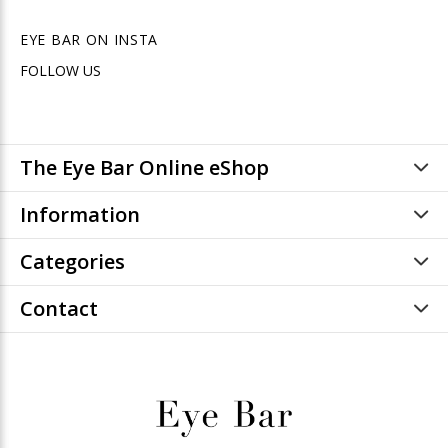
EYE BAR ON INSTA
FOLLOW US
The Eye Bar Online eShop
Information
Categories
Contact