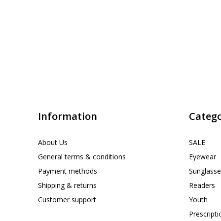
Information
Catego
About Us
SALE
General terms & conditions
Eyewear
Payment methods
Sunglasse
Shipping & returns
Readers
Customer support
Youth
Prescript