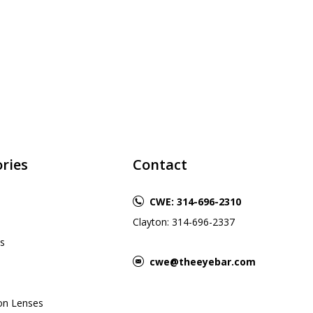
ries
Contact
CWE: 314-696-2310
Clayton: 314-696-2337
s
cwe@theeyebar.com
ion Lenses