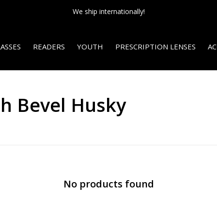
We ship internationally!
ASSES
READERS
YOUTH
PRESCRIPTION LENSES
AC
th Bevel Husky
No products found