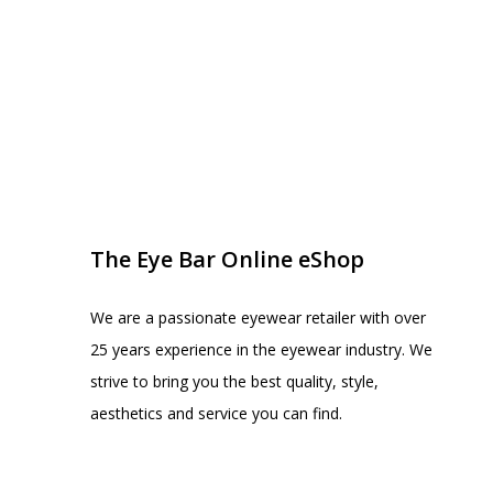
EYE BAR ON INSTA
FOLLOW US
The Eye Bar Online eShop
We are a passionate eyewear retailer with over
25 years experience in the eyewear industry. We
strive to bring you the best quality, style,
aesthetics and service you can find.