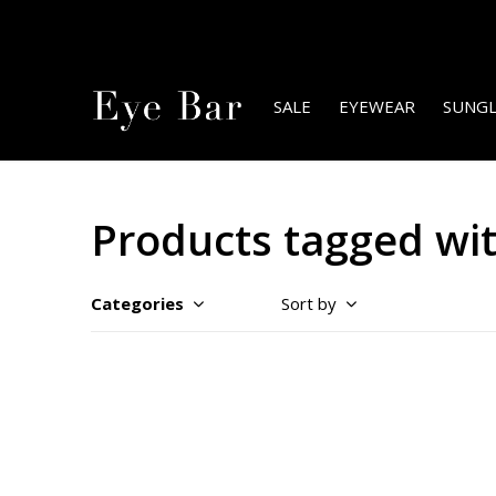
SALE
EYEWEAR
SUNGL
Products tagged wi
Categories
Sort by