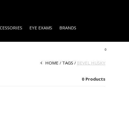
CESSORIES
EYE EXAMS
BRANDS
0
HOME
TAGS
BEVEL HUSKY
0 Products