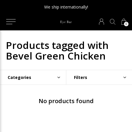
We ship internationally!
0
Products tagged with
Bevel Green Chicken
Categories
Filters
No products found