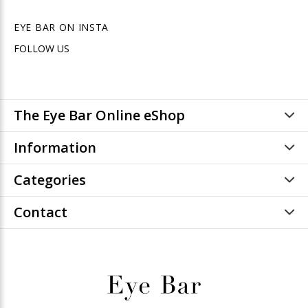
EYE BAR ON INSTA
FOLLOW US
The Eye Bar Online eShop
Information
Categories
Contact