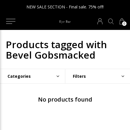
NEW SALE SECTION - Final sale. 75% off!
0
Products tagged with
Bevel Gobsmacked
Categories
Filters
No products found