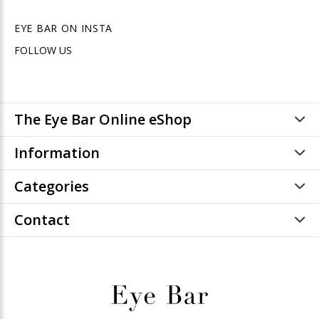
EYE BAR ON INSTA
FOLLOW US
The Eye Bar Online eShop
Information
Categories
Contact