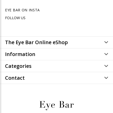
EYE BAR ON INSTA
FOLLOW US
The Eye Bar Online eShop
Information
Categories
Contact