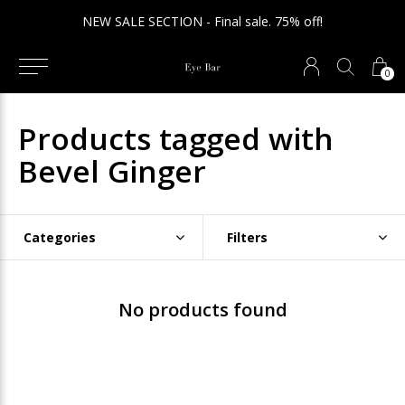
NEW SALE SECTION - Final sale. 75% off!
0
Products tagged with
Bevel Ginger
Categories
Filters
No products found