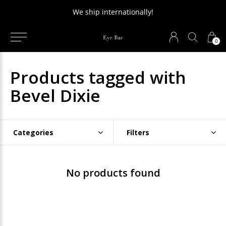
We ship internationally!
0
Products tagged with
Bevel Dixie
Categories
Filters
No products found