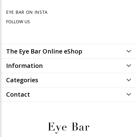
EYE BAR ON INSTA
FOLLOW US
The Eye Bar Online eShop
Information
Categories
Contact