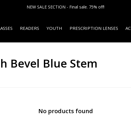
NEW SALE SECTION - Final sale. 75% off!
ASSES
READERS
YOUTH
PRESCRIPTION LENSES
AC
th Bevel Blue Stem
No products found