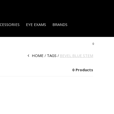
CESSORIES
EYE EXAMS
BRANDS
0
HOME
TAGS
BEVEL BLUE STEM
0 Products