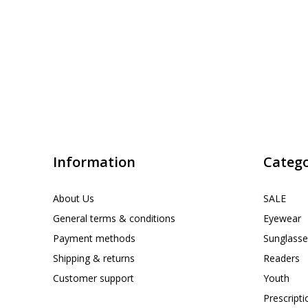
Information
Catego
About Us
SALE
General terms & conditions
Eyewear
Payment methods
Sunglasse
Shipping & returns
Readers
Customer support
Youth
Prescript