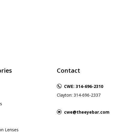
ries
Contact
CWE: 314-696-2310
Clayton: 314-696-2337
s
cwe@theeyebar.com
ion Lenses