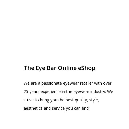
EYE BAR ON INSTA
FOLLOW US
The Eye Bar Online eShop
We are a passionate eyewear retailer with over
25 years experience in the eyewear industry. We
strive to bring you the best quality, style,
aesthetics and service you can find.