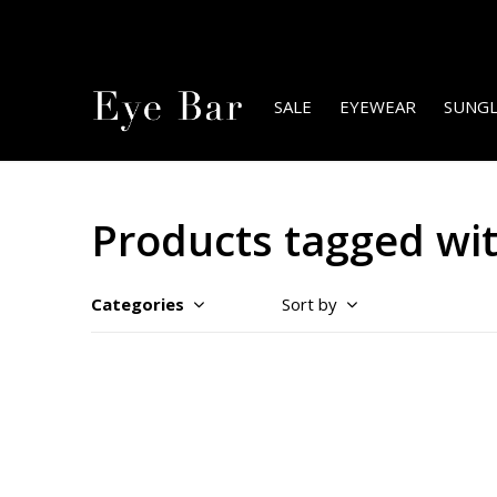
SALE
EYEWEAR
SUNGL
Products tagged wi
Categories
Sort by