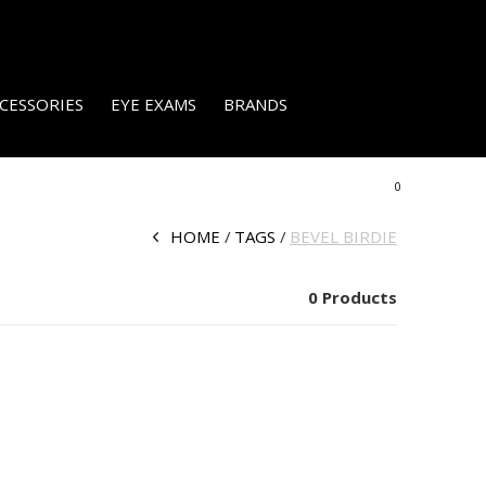
CESSORIES
EYE EXAMS
BRANDS
0
HOME
TAGS
BEVEL BIRDIE
0 Products