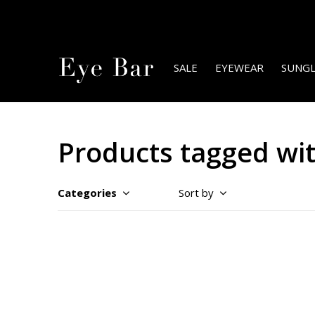
SALE
EYEWEAR
SUNGL
Products tagged wit
Categories
Sort by