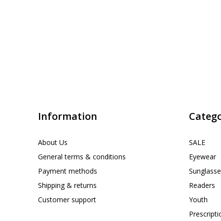
Information
Catego
About Us
SALE
General terms & conditions
Eyewear
Payment methods
Sunglasse
Shipping & returns
Readers
Customer support
Youth
Prescript