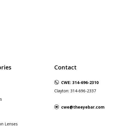
ries
Contact
CWE: 314-696-2310
Clayton: 314-696-2337
s
cwe@theeyebar.com
ion Lenses