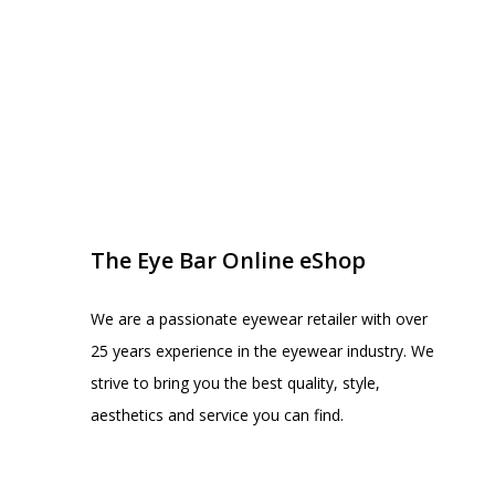
EYE BAR ON INSTA
FOLLOW US
The Eye Bar Online eShop
We are a passionate eyewear retailer with over
25 years experience in the eyewear industry. We
strive to bring you the best quality, style,
aesthetics and service you can find.