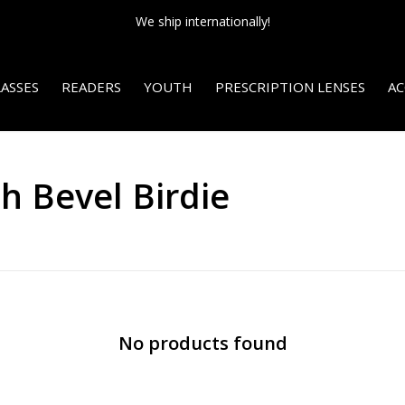
We ship internationally!
ASSES
READERS
YOUTH
PRESCRIPTION LENSES
AC
h Bevel Birdie
No products found