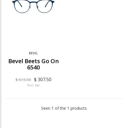
BEVEL
Bevel Beets Go On
6540
$ 307.50
$ 615.00
Excl. tax
Seen 1 of the 1 products