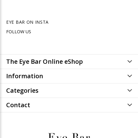
EYE BAR ON INSTA
FOLLOW US
The Eye Bar Online eShop
Information
Categories
Contact