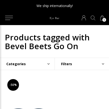
We ship internationally!
0
Products tagged with
Bevel Beets Go On
Categories
Filters
-50%