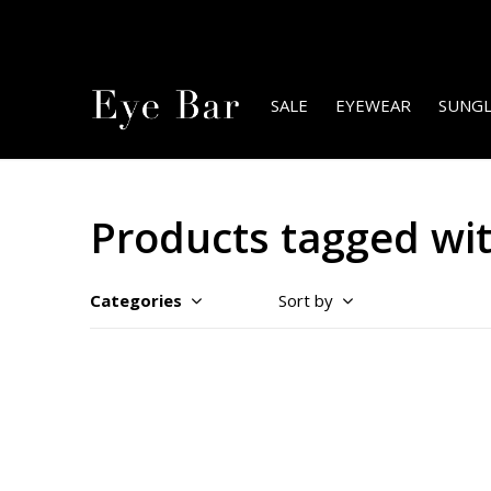
SALE
EYEWEAR
SUNGL
Products tagged wi
Categories
Sort by