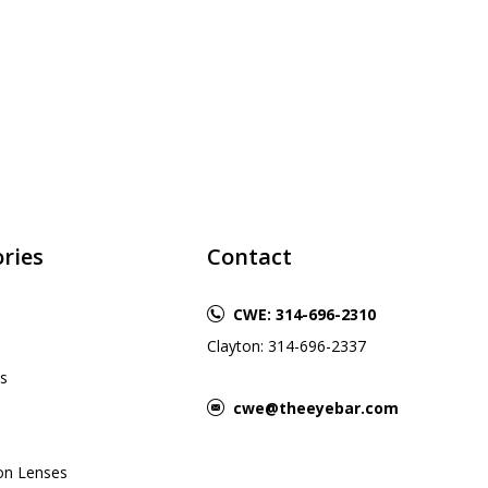
ries
Contact
CWE: 314-696-2310
Clayton: 314-696-2337
s
cwe@theeyebar.com
ion Lenses