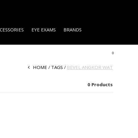
CESSORIES
EYE EXAMS
BRANDS
0
HOME
TAGS
BEVEL ANGKOR WAT
0 Products