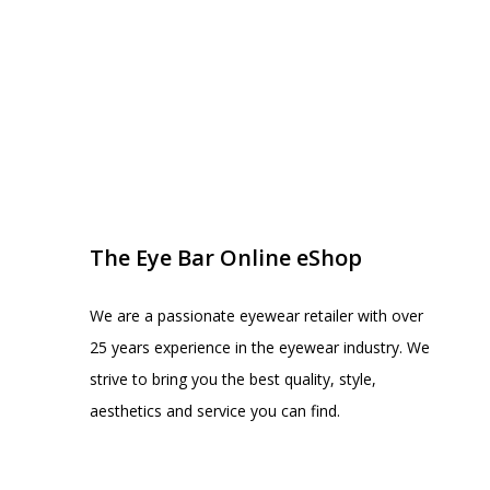
EYE BAR ON INSTA
FOLLOW US
The Eye Bar Online eShop
We are a passionate eyewear retailer with over
25 years experience in the eyewear industry. We
strive to bring you the best quality, style,
aesthetics and service you can find.