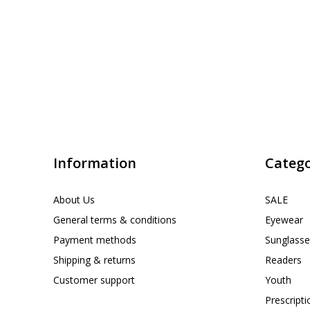
Information
Catego
About Us
SALE
General terms & conditions
Eyewear
Payment methods
Sunglasse
Shipping & returns
Readers
Customer support
Youth
Prescript