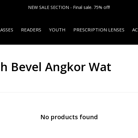
NEW SALE SECTION - Final sale. 75% off!
ASSES
READERS
YOUTH
PRESCRIPTION LENSES
AC
th Bevel Angkor Wat
No products found