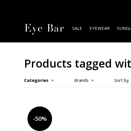
SALE
EYEWEAR
SUNGL
Products tagged wi
Categories
Brands
Sort by
-50%