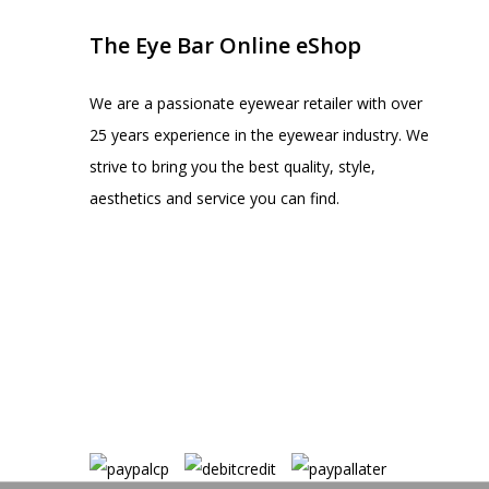
The Eye Bar Online eShop
We are a passionate eyewear retailer with over
25 years experience in the eyewear industry. We
strive to bring you the best quality, style,
aesthetics and service you can find.