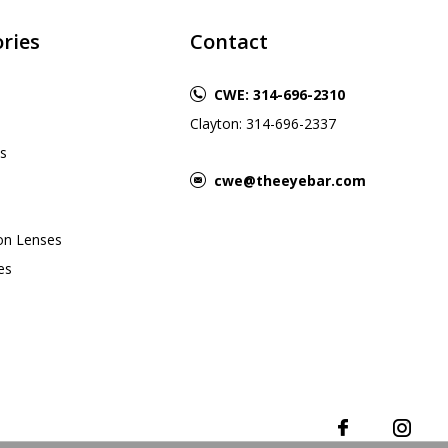
ries
Contact
CWE: 314-696-2310
Clayton: 314-696-2337
s
cwe@theeyebar.com
ion Lenses
es