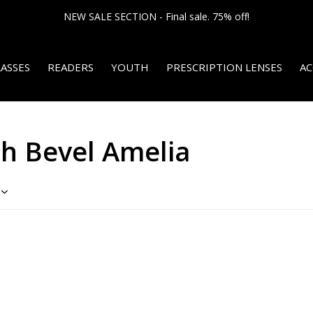
NEW SALE SECTION - Final sale. 75% off!
ASSES
READERS
YOUTH
PRESCRIPTION LENSES
AC
th Bevel Amelia