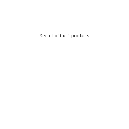
Seen 1 of the 1 products