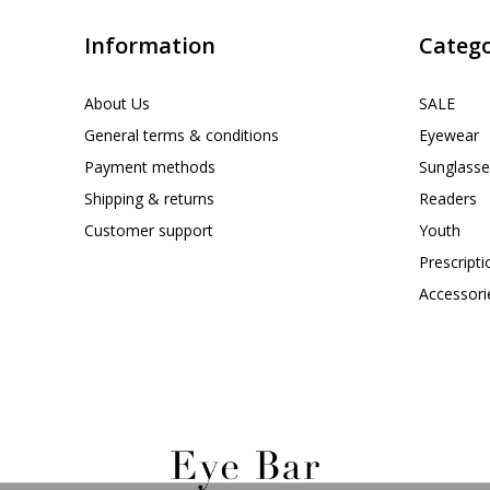
Information
Catego
About Us
SALE
General terms & conditions
Eyewear
Payment methods
Sunglasse
Shipping & returns
Readers
Customer support
Youth
Prescript
Accessori