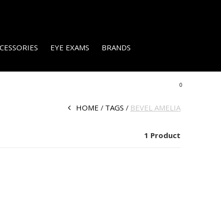
CESSORIES
EYE EXAMS
BRANDS
0
HOME
TAGS
BEVEL AMELIA
1 Product