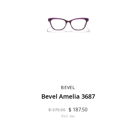
BEVEL
Bevel Amelia 3687
$ 187.50
$ 375.00
Excl. tax