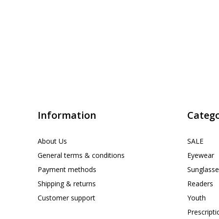
Information
Catego
About Us
SALE
General terms & conditions
Eyewear
Payment methods
Sunglasse
Shipping & returns
Readers
Customer support
Youth
Prescript