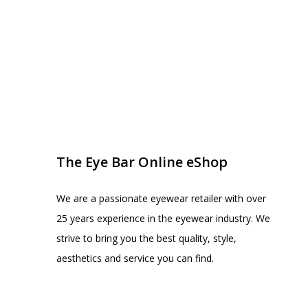
EYE BAR ON INSTA
FOLLOW US
The Eye Bar Online eShop
We are a passionate eyewear retailer with over
25 years experience in the eyewear industry. We
strive to bring you the best quality, style,
aesthetics and service you can find.