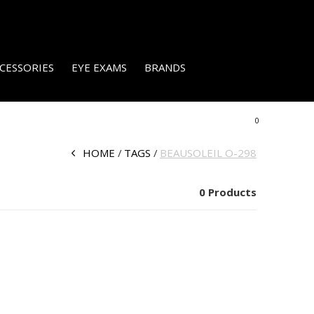
CESSORIES
EYE EXAMS
BRANDS
0
HOME
TAGS
BEAUSOLEIL O-298
0 Products