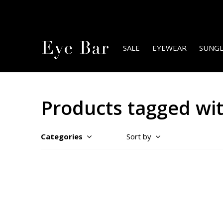
SALE
EYEWEAR
SUNGL
Products tagged wit
Categories
Sort by