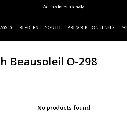
We ship internationally!
ASSES
READERS
YOUTH
PRESCRIPTION LENSES
AC
h Beausoleil O-298
No products found