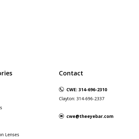
ries
Contact
CWE: 314-696-2310
Clayton: 314-696-2337
s
cwe@theeyebar.com
ion Lenses