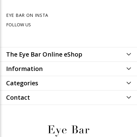
EYE BAR ON INSTA
FOLLOW US
The Eye Bar Online eShop
Information
Categories
Contact