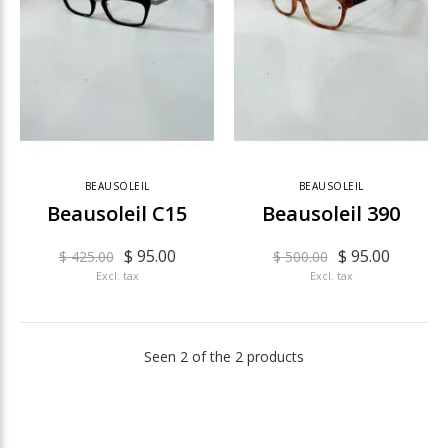
BEAUSOLEIL
BEAUSOLEIL
Beausoleil C15
Beausoleil 390
$ 95.00
$ 95.00
$ 425.00
$ 500.00
Excl. tax
Excl. tax
Seen 2 of the 2 products