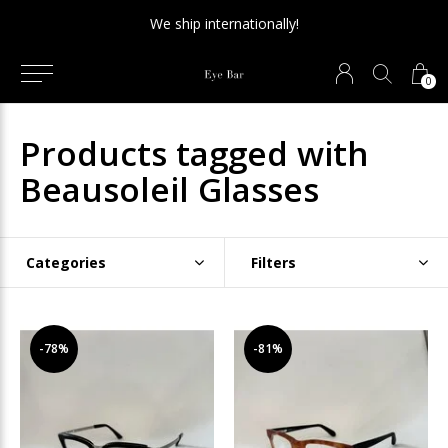
We ship internationally!
0
Products tagged with
Beausoleil Glasses
Categories
Filters
-78%
-81%