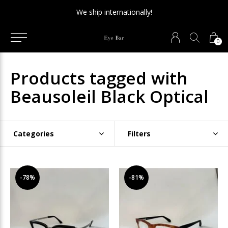
We ship internationally!
0
Products tagged with
Beausoleil Black Optical
Categories
Filters
-78%
-81%