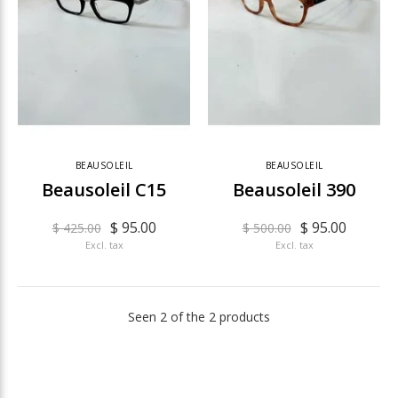
BEAUSOLEIL
BEAUSOLEIL
Beausoleil C15
Beausoleil 390
$ 95.00
$ 95.00
$ 425.00
$ 500.00
Excl. tax
Excl. tax
Seen 2 of the 2 products