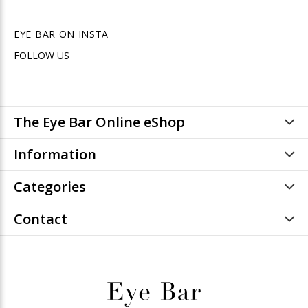
EYE BAR ON INSTA
FOLLOW US
The Eye Bar Online eShop
Information
Categories
Contact