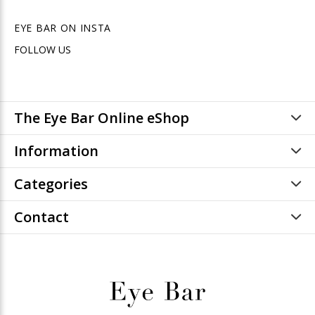
EYE BAR ON INSTA
FOLLOW US
The Eye Bar Online eShop
Information
Categories
Contact