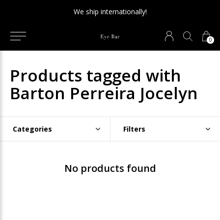
We ship internationally!
0
Products tagged with
Barton Perreira Jocelyn
Categories
Filters
No products found