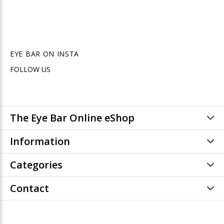
EYE BAR ON INSTA
FOLLOW US
The Eye Bar Online eShop
Information
Categories
Contact