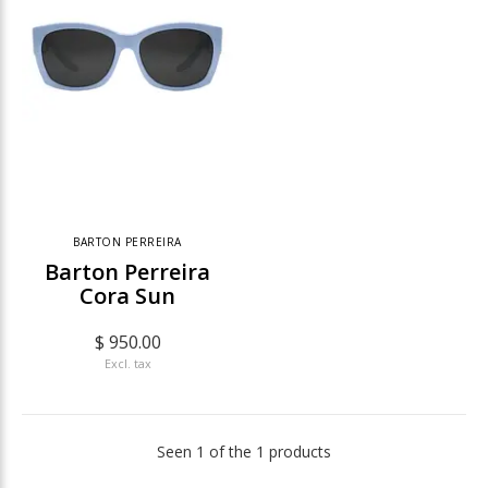
BARTON PERREIRA
Barton Perreira
Cora Sun
$ 950.00
Excl. tax
Seen 1 of the 1 products