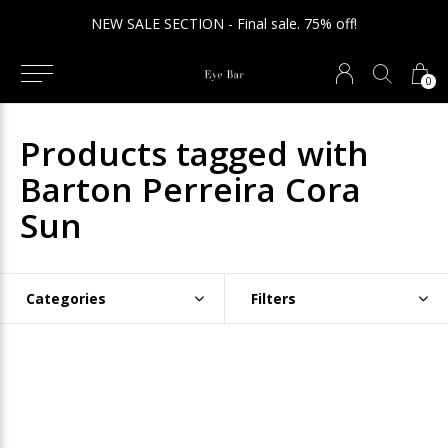
NEW SALE SECTION - Final sale. 75% off!
0
Products tagged with
Barton Perreira Cora
Sun
Categories
Filters