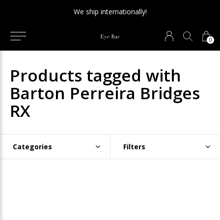
We ship internationally!
0
Products tagged with
Barton Perreira Bridges
RX
Categories
Filters