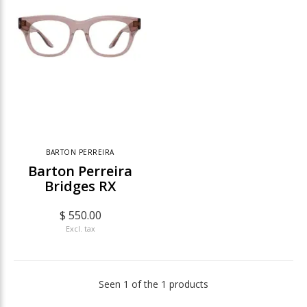
BARTON PERREIRA
Barton Perreira
Bridges RX
$ 550.00
Excl. tax
Seen 1 of the 1 products