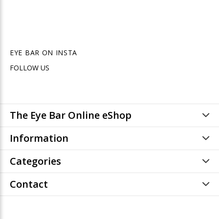
EYE BAR ON INSTA
FOLLOW US
The Eye Bar Online eShop
Information
Categories
Contact