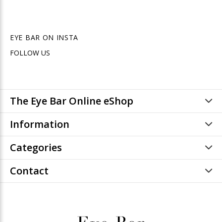
EYE BAR ON INSTA
FOLLOW US
The Eye Bar Online eShop
Information
Categories
Contact