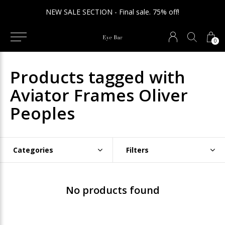
NEW SALE SECTION - Final sale. 75% off!
0
Products tagged with
Aviator Frames Oliver
Peoples
Categories
Filters
No products found