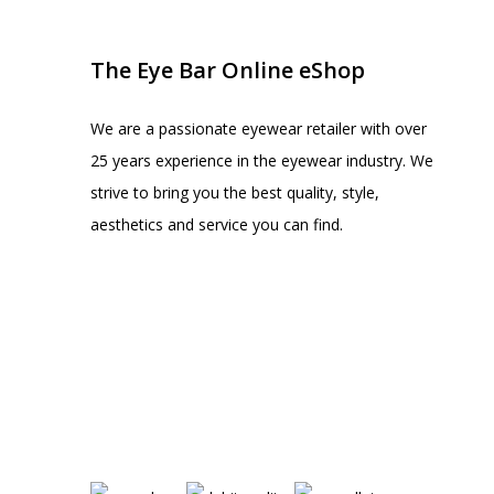
The Eye Bar Online eShop
We are a passionate eyewear retailer with over
25 years experience in the eyewear industry. We
strive to bring you the best quality, style,
aesthetics and service you can find.