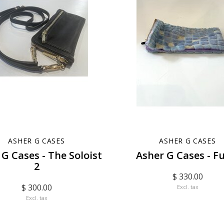
ASHER G CASES
ASHER G CASES
 G Cases - The Soloist
Asher G Cases - F
2
$ 330.00
$ 300.00
Excl. tax
Excl. tax