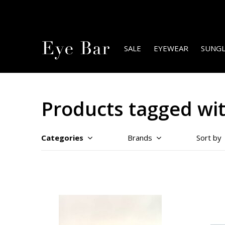
SALE
EYEWEAR
SUNGL
Products tagged wit
Categories
Brands
Sort by