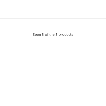
Seen 3 of the 3 products