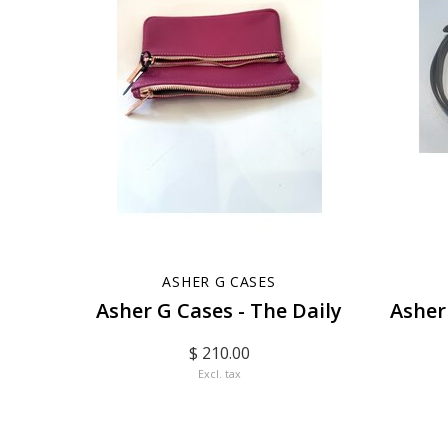
ASHER G CASES
Asher G Cases - The Daily
Asher
$ 210.00
Excl. tax