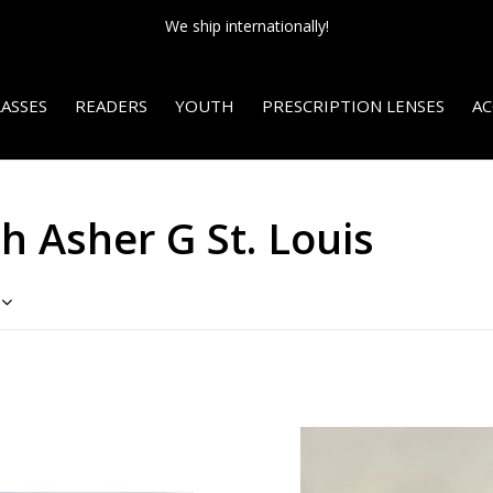
We ship internationally!
ASSES
READERS
YOUTH
PRESCRIPTION LENSES
AC
h Asher G St. Louis