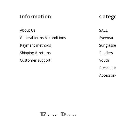
Information
Catego
About Us
SALE
General terms & conditions
Eyewear
Payment methods
Sunglasse
Shipping & returns
Readers
Customer support
Youth
Prescript
Accessori