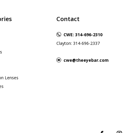
ries
Contact
CWE: 314-696-2310
Clayton: 314-696-2337
s
cwe@theeyebar.com
ion Lenses
es