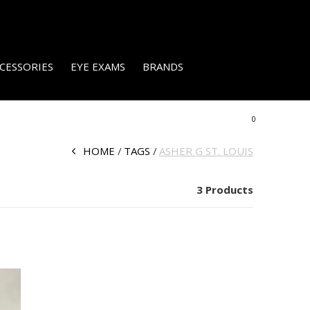
CESSORIES
EYE EXAMS
BRANDS
0
HOME
TAGS
ASHER G ST. LOUIS
3 Products