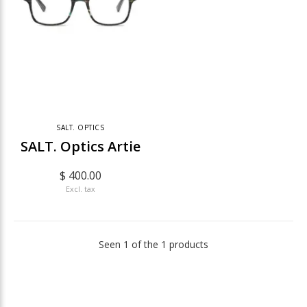
SALT. OPTICS
SALT. Optics Artie
$ 400.00
Excl. tax
Seen 1 of the 1 products