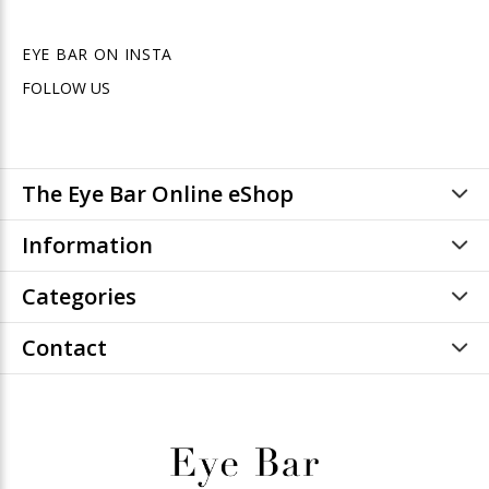
EYE BAR ON INSTA
FOLLOW US
The Eye Bar Online eShop
Information
Categories
Contact