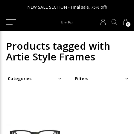
NEW SALE SECTION - Final sale. 75% off!
0
Products tagged with
Artie Style Frames
Categories
Filters