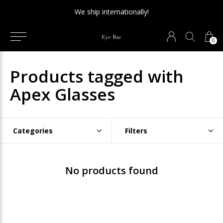
We ship internationally!
0
Products tagged with
Apex Glasses
Categories
Filters
No products found