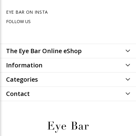
EYE BAR ON INSTA
FOLLOW US
The Eye Bar Online eShop
Information
Categories
Contact