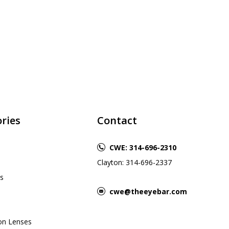
ries
Contact
CWE: 314-696-2310
Clayton: 314-696-2337
s
cwe@theeyebar.com
ion Lenses