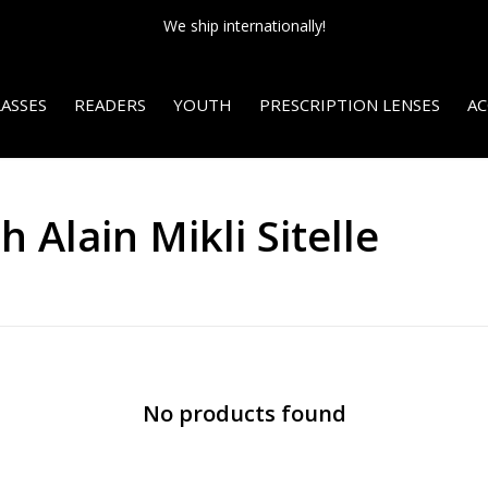
We ship internationally!
ASSES
READERS
YOUTH
PRESCRIPTION LENSES
AC
 Alain Mikli Sitelle
No products found