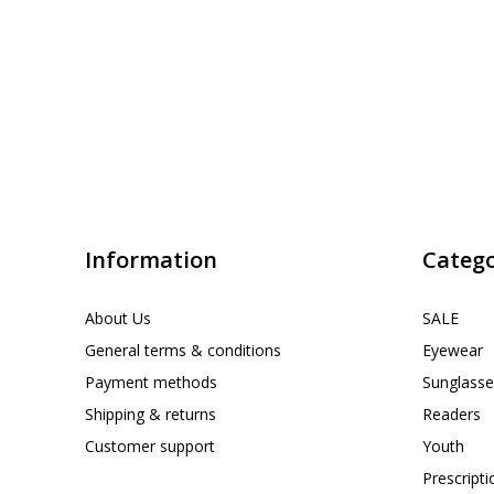
Information
Catego
About Us
SALE
General terms & conditions
Eyewear
Payment methods
Sunglasse
Shipping & returns
Readers
Customer support
Youth
Prescript