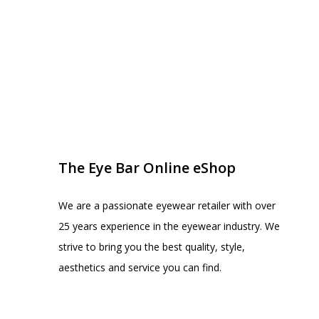
EYE BAR ON INSTA
FOLLOW US
The Eye Bar Online eShop
We are a passionate eyewear retailer with over
25 years experience in the eyewear industry. We
strive to bring you the best quality, style,
aesthetics and service you can find.