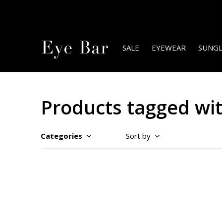
SALE
EYEWEAR
SUNGL
Products tagged with
Categories
Sort by