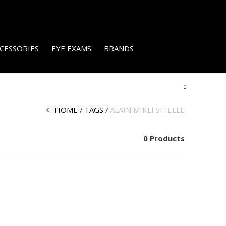
CESSORIES
EYE EXAMS
BRANDS
0
HOME
TAGS
ALAIN MIKLI SITELLE
0 Products