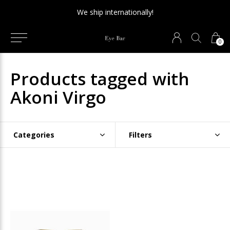
We ship internationally!
0
Products tagged with
Akoni Virgo
Categories
Filters