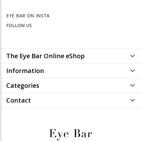
EYE BAR ON INSTA
FOLLOW US
The Eye Bar Online eShop
Information
Categories
Contact