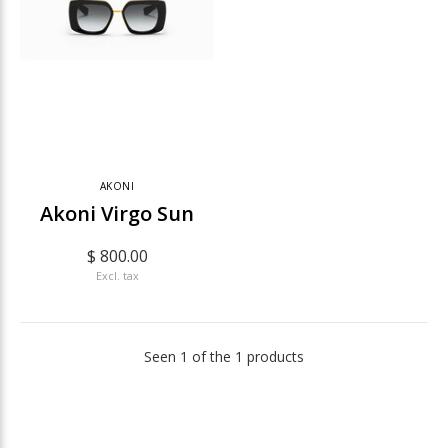
AKONI
Akoni Virgo Sun
$ 800.00
Excl. tax
Seen 1 of the 1 products