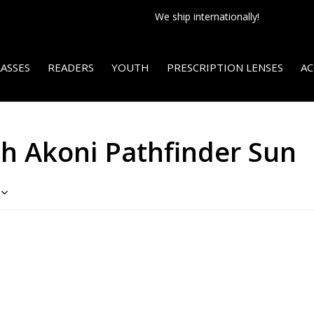
We ship internationally!
ASSES
READERS
YOUTH
PRESCRIPTION LENSES
AC
h Akoni Pathfinder Sun