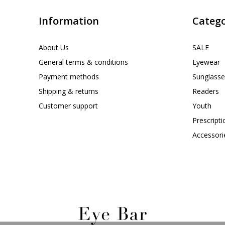
Information
Catego
About Us
SALE
General terms & conditions
Eyewear
Payment methods
Sunglasse
Shipping & returns
Readers
Customer support
Youth
Prescript
Accessori