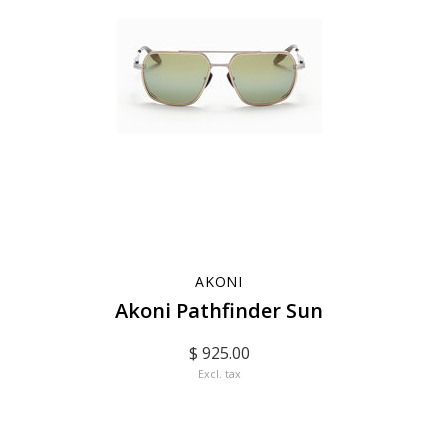
AKONI
Akoni Pathfinder Sun
$ 925.00
Excl. tax