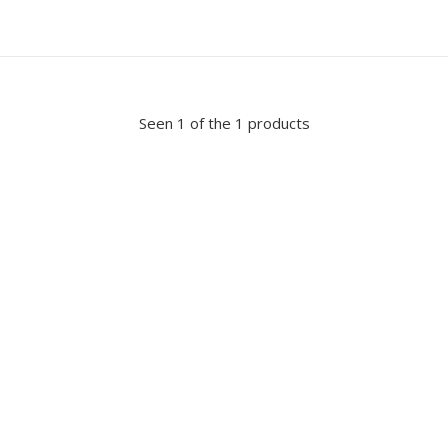
Seen 1 of the 1 products