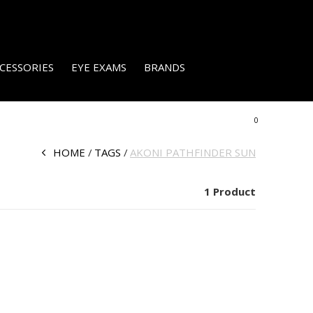
CESSORIES
EYE EXAMS
BRANDS
0
HOME
TAGS
AKONI PATHFINDER SUN
1 Product