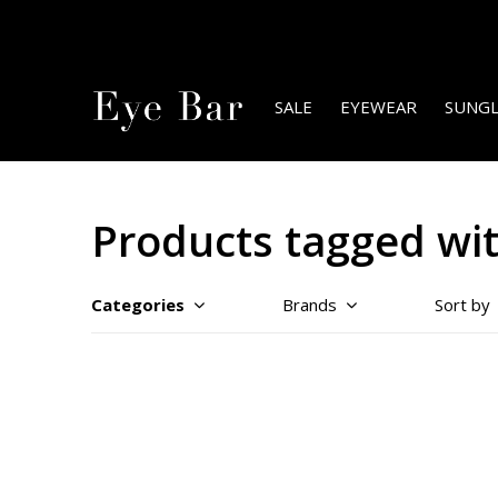
SALE
EYEWEAR
SUNGL
Products tagged wit
Categories
Brands
Sort by