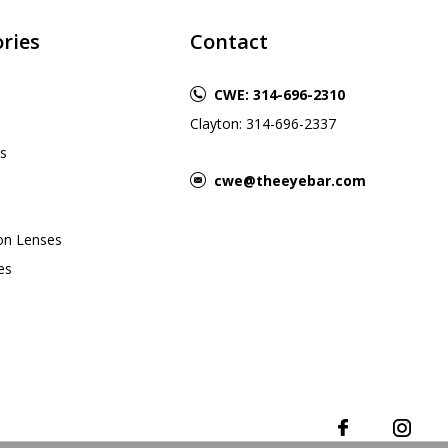
ries
Contact
CWE: 314-696-2310
Clayton: 314-696-2337
s
cwe@theeyebar.com
ion Lenses
es