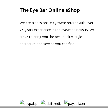
The Eye Bar Online eShop
We are a passionate eyewear retailer with over
25 years experience in the eyewear industry. We
strive to bring you the best quality, style,
aesthetics and service you can find.