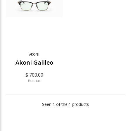
AKONI
Akoni Galileo
$ 700.00
Excl. tax
Seen 1 of the 1 products