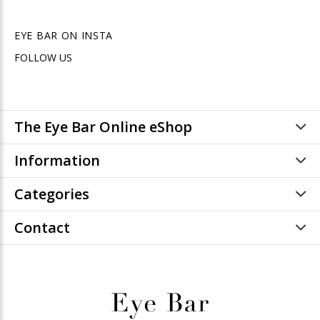
EYE BAR ON INSTA
FOLLOW US
The Eye Bar Online eShop
Information
Categories
Contact