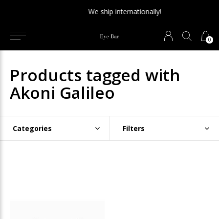
We ship internationally!
0
Products tagged with
Akoni Galileo
Categories
Filters