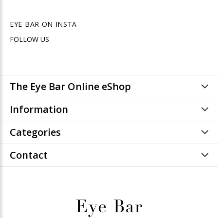
EYE BAR ON INSTA
FOLLOW US
The Eye Bar Online eShop
Information
Categories
Contact