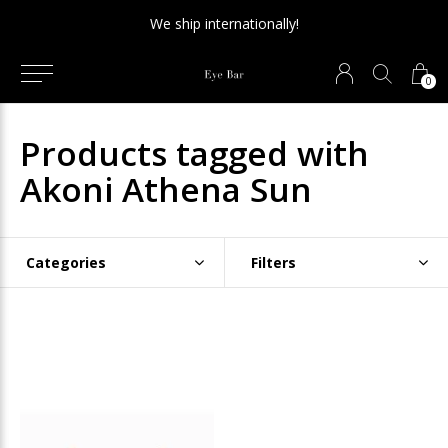
We ship internationally!
0
Products tagged with
Akoni Athena Sun
Categories
Filters