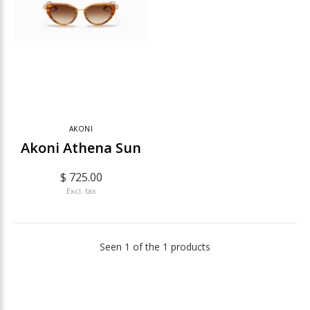
AKONI
Akoni Athena Sun
$ 725.00
Excl. tax
Seen 1 of the 1 products