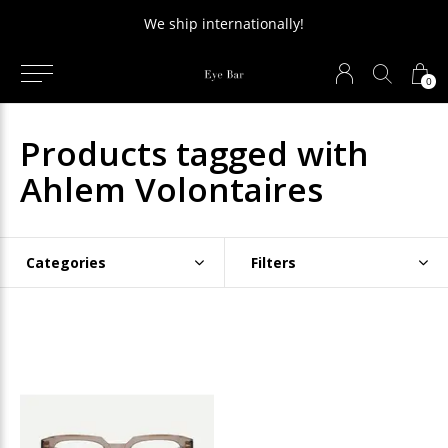
We ship internationally!
0
Products tagged with
Ahlem Volontaires
Categories
Filters