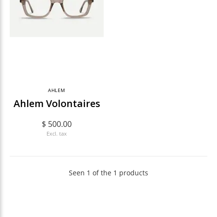
AHLEM
Ahlem Volontaires
$ 500.00
Excl. tax
Seen 1 of the 1 products