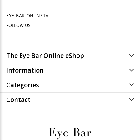
EYE BAR ON INSTA
FOLLOW US
The Eye Bar Online eShop
Information
Categories
Contact