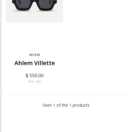
AHLEM
Ahlem Villette
$ 550.00
Excl. tax
Seen 1 of the 1 products