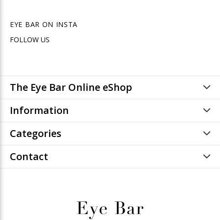
EYE BAR ON INSTA
FOLLOW US
The Eye Bar Online eShop
Information
Categories
Contact