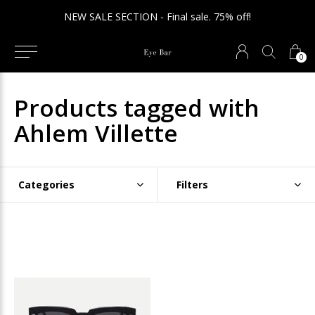
NEW SALE SECTION - Final sale. 75% off!
0
Products tagged with
Ahlem Villette
Categories
Filters