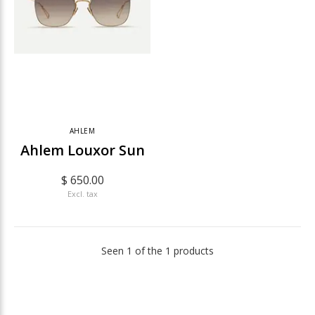
AHLEM
Ahlem Louxor Sun
$ 650.00
Excl. tax
Seen 1 of the 1 products