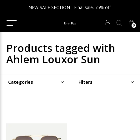
NEW SALE SECTION - Final sale. 75% off!
0
Products tagged with
Ahlem Louxor Sun
Categories
Filters