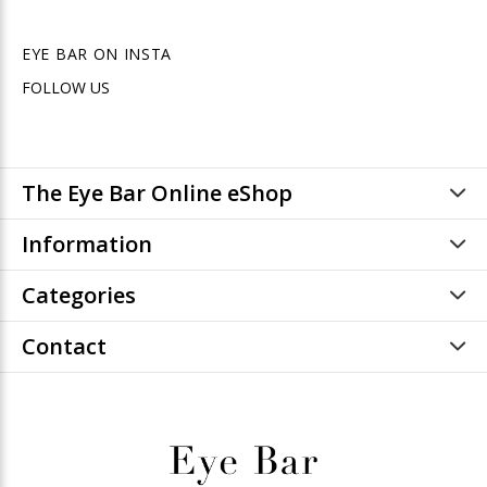
EYE BAR ON INSTA
FOLLOW US
The Eye Bar Online eShop
Information
Categories
Contact