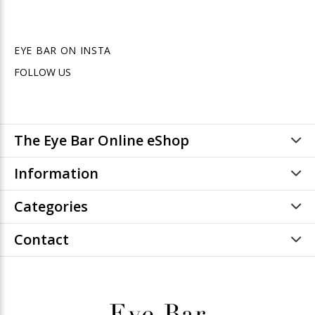
EYE BAR ON INSTA
FOLLOW US
The Eye Bar Online eShop
Information
Categories
Contact