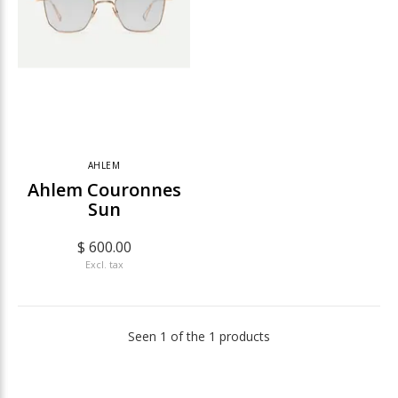
AHLEM
Ahlem Couronnes
Sun
$ 600.00
Excl. tax
Seen 1 of the 1 products