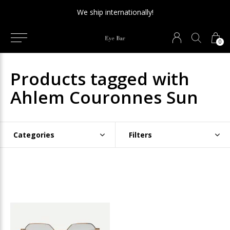
We ship internationally!
0
Products tagged with
Ahlem Couronnes Sun
Categories
Filters