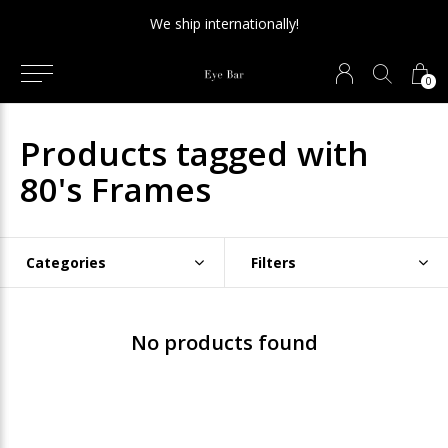
We ship internationally!
0
Products tagged with
80's Frames
Categories
Filters
No products found