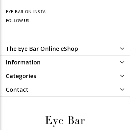
EYE BAR ON INSTA
FOLLOW US
The Eye Bar Online eShop
Information
Categories
Contact