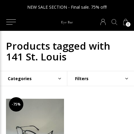
NEW SALE SECTION - Final sale. 75% off!
0
Products tagged with
141 St. Louis
Categories
Filters
-75%