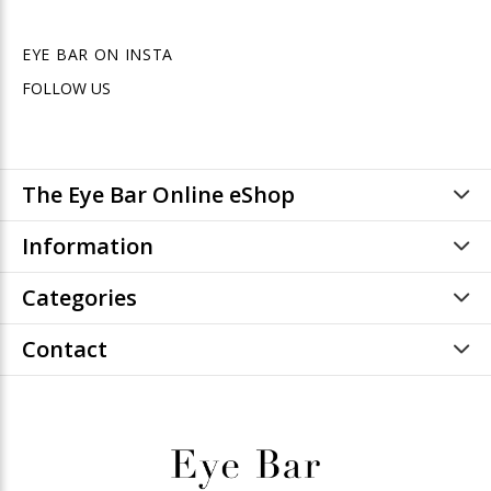
EYE BAR ON INSTA
FOLLOW US
The Eye Bar Online eShop
Information
Categories
Contact