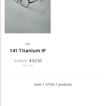
141
141 Titanium IP
$ 62.50
$ 250.00
Excl. tax
Seen 1 of the 1 products