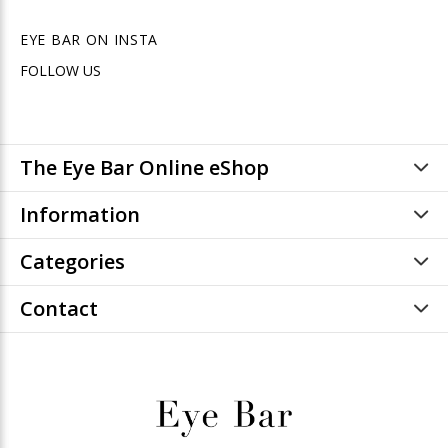
EYE BAR ON INSTA
FOLLOW US
The Eye Bar Online eShop
Information
Categories
Contact