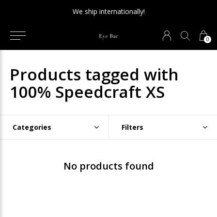
We ship internationally!
0
Products tagged with
100% Speedcraft XS
Categories
Filters
No products found