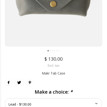
$ 130.00
Excl. tax
Makr Tab Case
Make a choice:
*