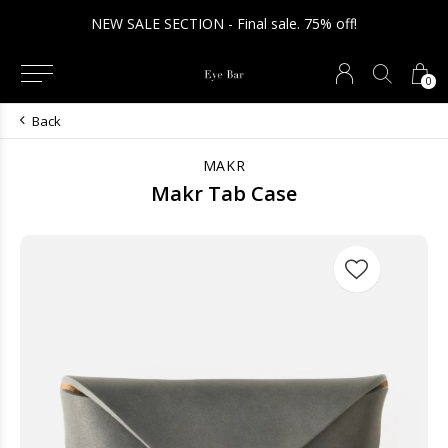
NEW SALE SECTION - Final sale. 75% off!
0
Back
MAKR
Makr Tab Case