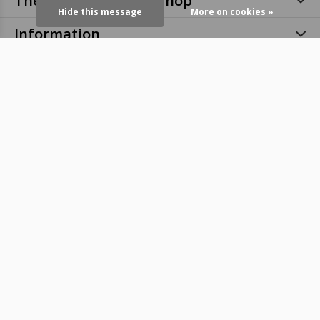
The Eye Bar Online eShop
Hide this message
More on cookies »
Information
Categories
Contact
© Copyright
2026
- Theme RePos - By
DMWS
-
RSS feed