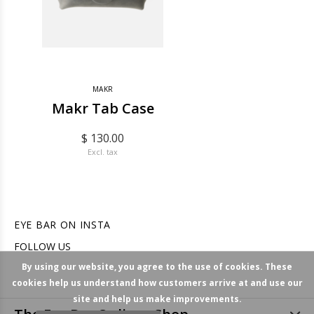
MAKR
Makr Tab Case
$ 130.00
Excl. tax
EYE BAR ON INSTA
FOLLOW US
By using our website, you agree to the use of cookies. These
cookies help us understand how customers arrive at and use our
site and help us make improvements.