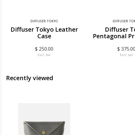
DIFFUSER TOKYO
DIFFUSER TO
Diffuser Tokyo Leather
Diffuser 
Case
Pentagonal Pr
$ 250.00
$ 375.0
Excl. tax
Excl. tax
Recently viewed