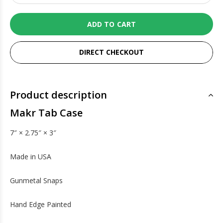
ADD TO CART
DIRECT CHECKOUT
Product description
Makr Tab Case
7″ × 2.75″ × 3″
Made in USA
Gunmetal Snaps
Hand Edge Painted