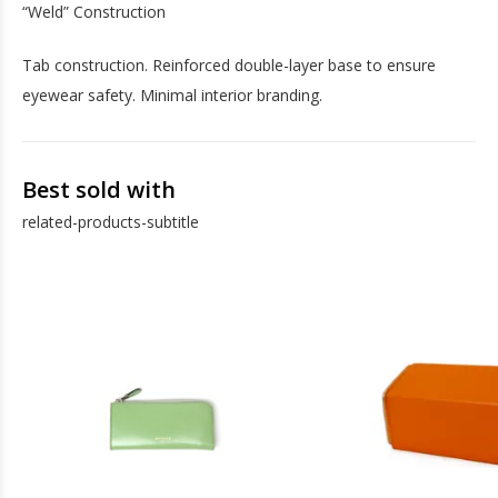
“Weld” Construction
Tab construction. Reinforced double-layer base to ensure
eyewear safety. Minimal interior branding.
Best sold with
related-products-subtitle